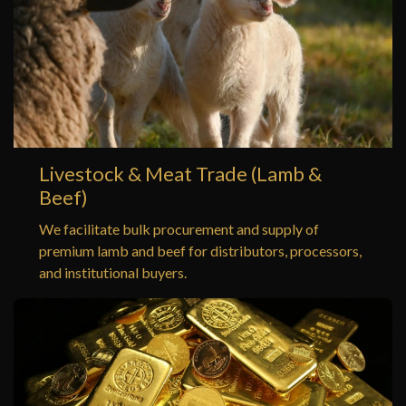
Livestock & Meat Trade (Lamb &
Beef)
We facilitate bulk procurement and supply of
premium lamb and beef for distributors, processors,
and institutional buyers.