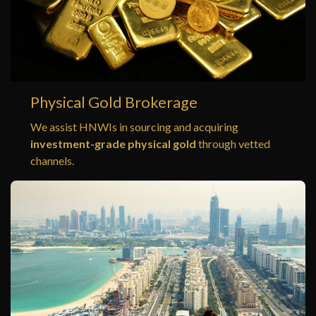
Physical Gold Brokerage
We assist HNWIs in sourcing and acquiring
investment-grade physical gold
through vetted
channels.