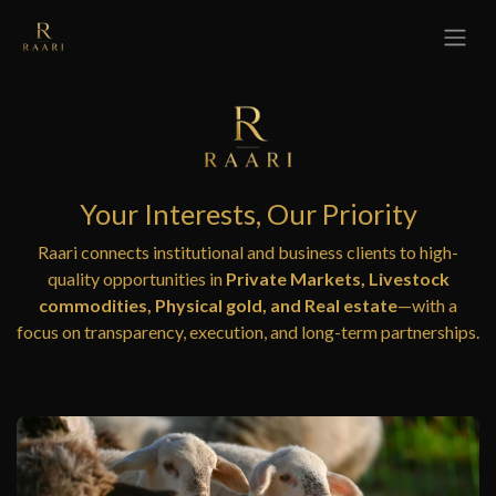
Skip to Content
Your Interests, Our Priority
Raari connects institutional and business clients to high-
quality opportunities in
Private Markets, Livestock
commodities, Physical gold, and Real estate
—with a
focus on transparency, execution, and long-term partnerships.