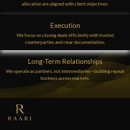
allocation are aligned with client objectives.
Execution
We focus on closing deals efficiently with trusted
counterparties and clear documentation.
Long-Term Relationships
We operate as partners, not intermediaries—building repeat
business across markets.