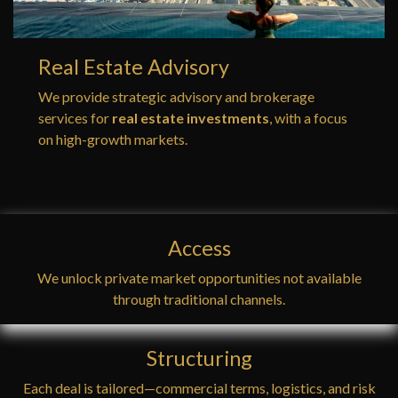
Real Estate Advisory
We provide strategic advisory and brokerage
services for
real estate investments
, with a focus
on high-growth markets.
Access
We unlock private market opportunities not available
through traditional channels.
Structuring
Each deal is tailored—commercial terms, logistics, and risk